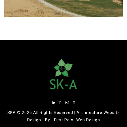
SKA ©
2026 All Rights Reserved |
Architecture Website
Design
- By -
First Point Web Design