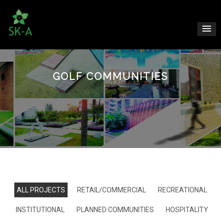
GOLF COMMUNITIES
ALL PROJECTS
RETAIL/COMMERCIAL
RECREATIONAL
INSTITUTIONAL
PLANNED COMMUNITIES
HOSPITALITY