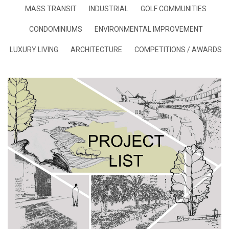
MASS TRANSIT
INDUSTRIAL
GOLF COMMUNITIES
CONDOMINIUMS
ENVIRONMENTAL IMPROVEMENT
LUXURY LIVING
ARCHITECTURE
COMPETITIONS / AWARDS